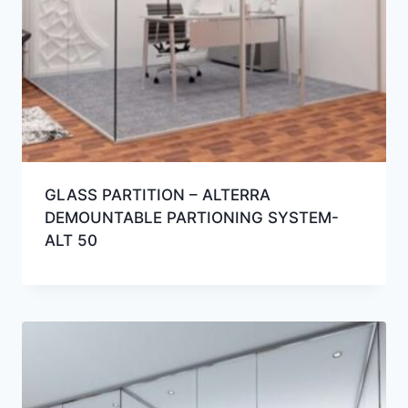
GLASS PARTITION – ALTERRA
DEMOUNTABLE PARTIONING SYSTEM-
ALT 50