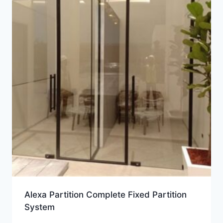
Alexa Partition Complete Fixed Partition
System