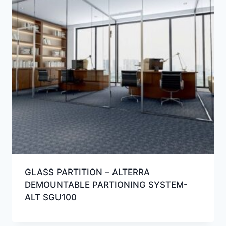
GLASS PARTITION – ALTERRA
DEMOUNTABLE PARTIONING SYSTEM-
ALT SGU100