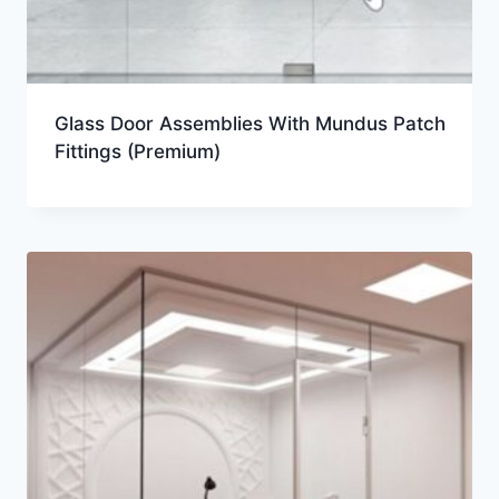
Glass Door Assemblies With Mundus Patch
Fittings (Premium)