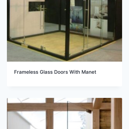
Frameless Glass Doors With Manet