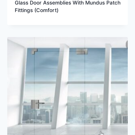
Glass Door Assemblies With Mundus Patch
Fittings (Comfort)