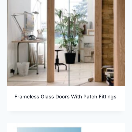
Frameless Glass Doors With Patch Fittings