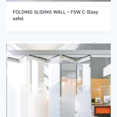
FOLDING SLIDING WALL – FSW C (Easy
safe)