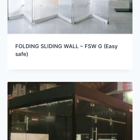
FOLDING SLIDING WALL – FSW G (Easy
safe)