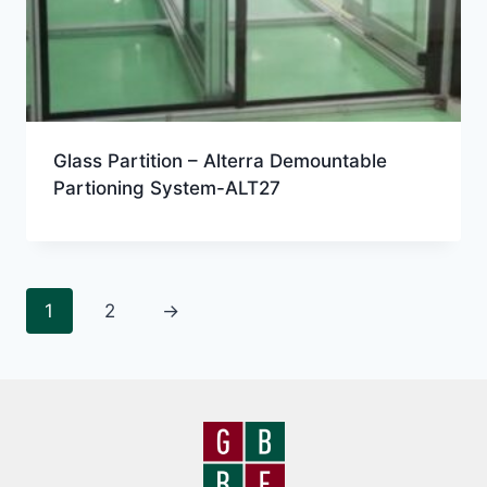
Glass Partition – Alterra Demountable
Partioning System-ALT27
1
2
→