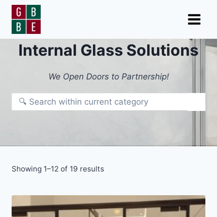
Skip
to
content
Internal Glass Solutions
We Open Doors to Partnership!
Showing 1–12 of 19 results