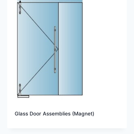
Glass Door Assemblies (Magnet)