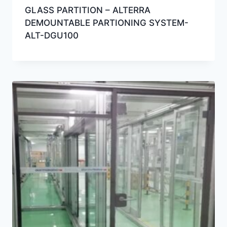
GLASS PARTITION – ALTERRA
DEMOUNTABLE PARTIONING SYSTEM-
ALT-DGU100