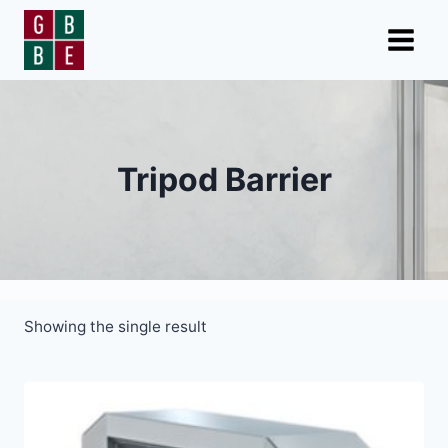
Skip
to
content
Tripod Barrier
Showing the single result