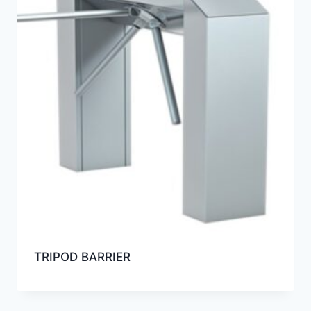
TRIPOD BARRIER