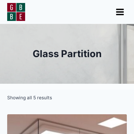
Skip
to
content
Glass Partition
Showing all 5 results