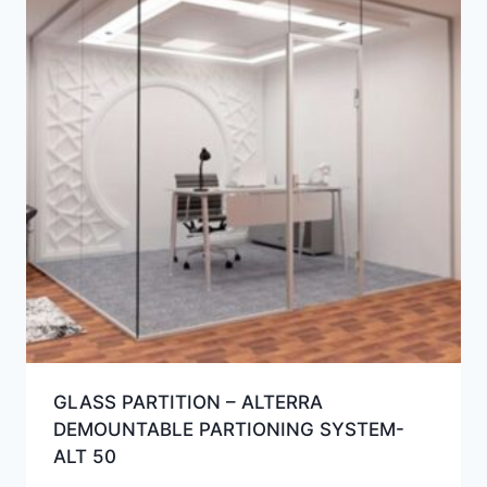
GLASS PARTITION – ALTERRA
DEMOUNTABLE PARTIONING SYSTEM-
ALT 50