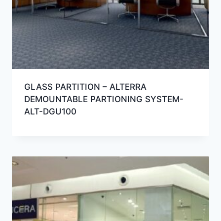
GLASS PARTITION – ALTERRA
DEMOUNTABLE PARTIONING SYSTEM-
ALT-DGU100