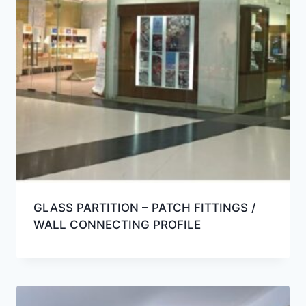
GLASS PARTITION – PATCH FITTINGS /
WALL CONNECTING PROFILE