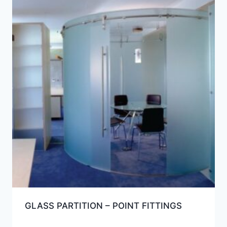
GLASS PARTITION – POINT FITTINGS