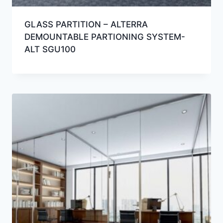
GLASS PARTITION – ALTERRA
DEMOUNTABLE PARTIONING SYSTEM-
ALT SGU100