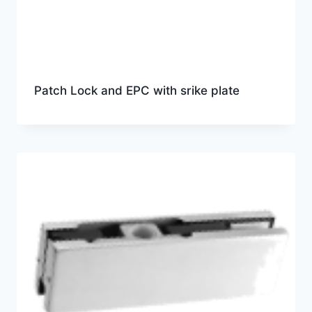
Patch Lock and EPC with srike plate