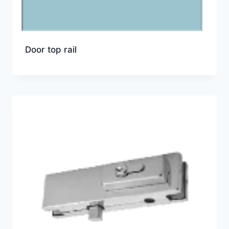
Door top rail