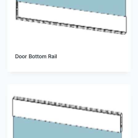
Door Bottom Rail