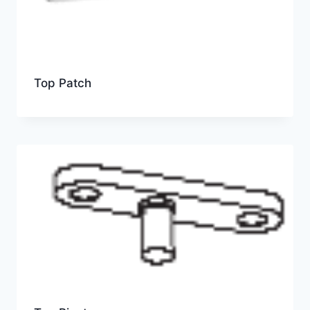
Top Patch