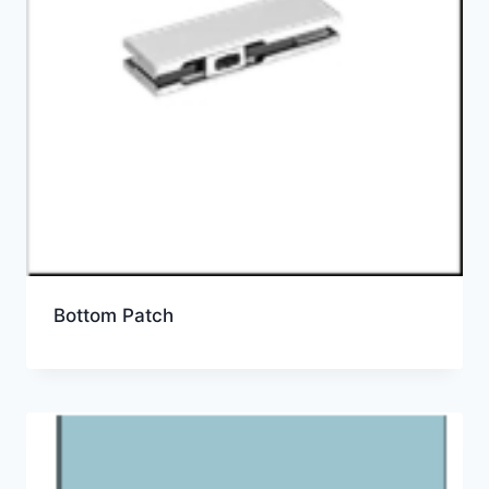
Bottom Patch