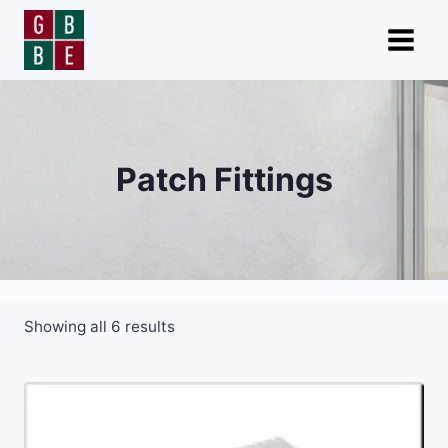
Skip
to
content
Patch Fittings
Showing all 6 results