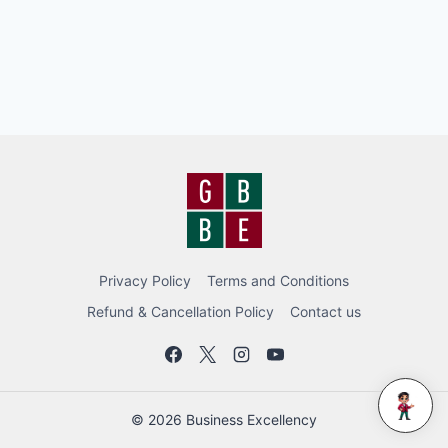
Privacy Policy
Terms and Conditions
Refund & Cancellation Policy
Contact us
BEC BOT
© 2026 Business Excellency