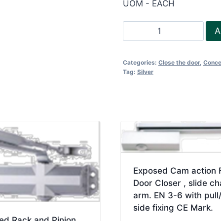
UOM - EACH
FR
A
Concealed
Door
Categories:
Close the door
,
Conce
closer
Tag:
Silver
EN
3-
6
quantity
Exposed Cam action 
Door Closer , slide ch
arm. EN 3-6 with pull
side fixing CE Mark.
ed Rack and Pinion