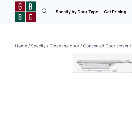
Skip
to
Specify by Door Type
Get Pricing
content
Home
/
Specify
/
Close the door
/
Concealed Door closer
/