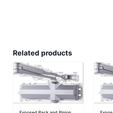
Related products
Exposed Rack and Pinion
Expos