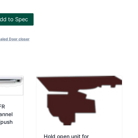
dd to Spec
aled Door closer
FR
annel
/push
Hold open unit for