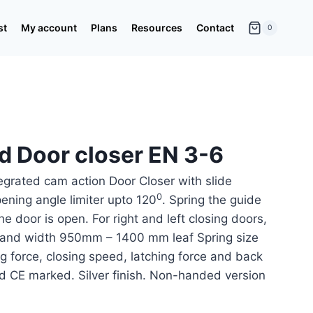
st
My account
Plans
Resources
Contact
0
d Door closer EN 3-6
egrated cam action Door Closer with slide
0
ening angle limiter upto 120
. Spring the guide
the door is open. For right and left closing doors,
t and width 950mm – 1400 mm leaf Spring size
g force, closing speed, latching force and back
d CE marked. Silver finish. Non-handed version