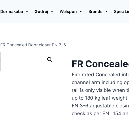
Dormakaba
Godrej
Welspun
Brands
Spec Li
FR Concealed Door closer EN 3-6
FR Conceale
Fire rated Concealed int
channel arm including op
rail is only visible when 
up to 180 kg leaf weigh
EN 3-6 adjustable closin
check as per EN 1154 an