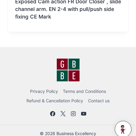
Exposed Cam action FR Door Closer , slide
channel arm. EN 2-4 with pull/push side
fixing CE Mark
Privacy Policy
Terms and Conditions
Refund & Cancellation Policy
Contact us
BEC BOT
© 2026 Business Excellency