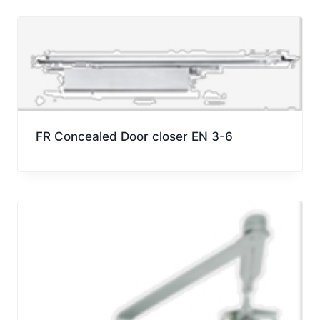
FR Concealed Door closer EN 3-6