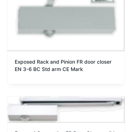
Exposed Rack and Pinion FR door closer
EN 3-6 BC Std arm CE Mark