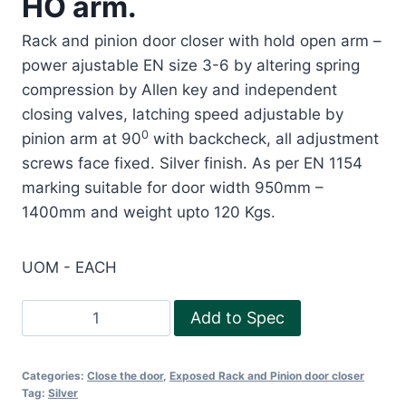
HO arm.
Rack and pinion door closer with hold open arm –
power ajustable EN size 3-6 by altering spring
compression by Allen key and independent
closing valves, latching speed adjustable by
0
pinion arm at 90
with backcheck, all adjustment
screws face fixed. Silver finish. As per EN 1154
marking suitable for door width 950mm –
1400mm and weight upto 120 Kgs.
UOM - EACH
Exposed
Add to Spec
Rack
and
Categories:
Close the door
,
Exposed Rack and Pinion door closer
Pinion
Tag:
Silver