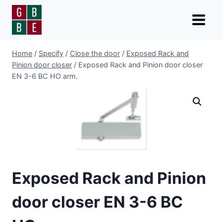
Skip
to
content
Home
/
Specify
/
Close the door
/
Exposed Rack and
Pinion door closer
/
Exposed Rack and Pinion door closer
EN 3-6 BC HO arm.
Exposed Rack and Pinion
door closer EN 3-6 BC