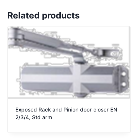
door
closer
Related products
EN
3-
6
BC
HO
arm.
quantity
Exposed Rack and Pinion door closer EN
2/3/4, Std arm