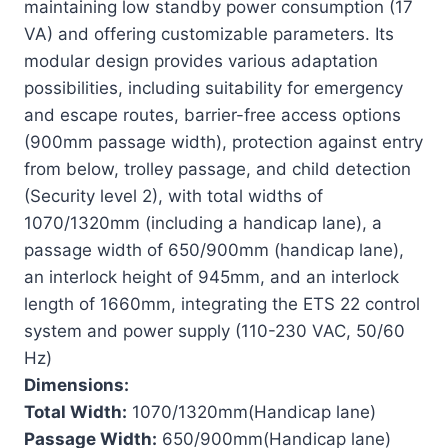
maintaining low standby power consumption (17
VA) and offering customizable parameters. Its
modular design provides various adaptation
possibilities, including suitability for emergency
and escape routes, barrier-free access options
(900mm passage width), protection against entry
from below, trolley passage, and child detection
(Security level 2), with total widths of
1070/1320mm (including a handicap lane), a
passage width of 650/900mm (handicap lane),
an interlock height of 945mm, and an interlock
length of 1660mm, integrating the ETS 22 control
system and power supply (110-230 VAC, 50/60
Hz)
Dimensions:
Total Width:
1070/1320mm(Handicap lane)
Passage Width:
650/900mm(Handicap lane)