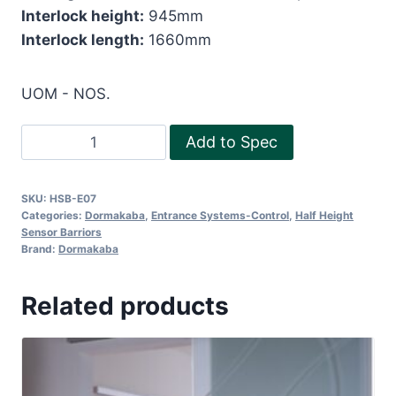
Interlock height:
945mm
Interlock length:
1660mm
UOM - NOS.
Half
Add to Spec
Height
Sensor
SKU:
HSB-E07
Barriers
Categories:
Dormakaba
,
Entrance Systems-Control
,
Half Height
quantity
Sensor Barriors
Brand:
Dormakaba
Related products