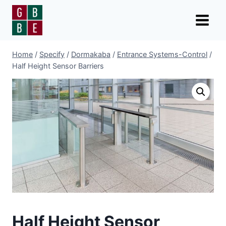
Skip
to
content
Home
/
Specify
/
Dormakaba
/
Entrance Systems-Control
/
Half Height Sensor Barriers
Half Height Sensor