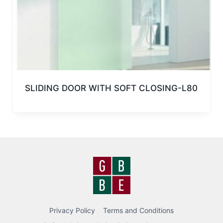
SLIDING DOOR WITH SOFT CLOSING-L80
Privacy Policy
Terms and Conditions