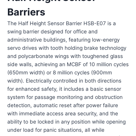
Barriers
The Half Height Sensor Barrier HSB-E07 is a
swing barrier designed for office and
administrative buildings, featuring low-energy
servo drives with tooth holding brake technology
and polycarbonate wings with toughened glass
side walls, achieving an MCBF of 10 million cycles
(650mm width) or 8 million cycles (900mm
width). Electrically controlled in both directions
for enhanced safety, it includes a basic sensor
system for passage monitoring and obstruction
detection, automatic reset after power failure
with immediate access area security, and the
ability to be locked in any position while opening
under load for panic situations, all while