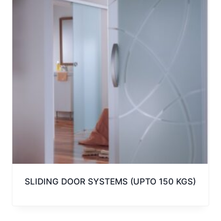
SLIDING DOOR SYSTEMS (UPTO 150 KGS)