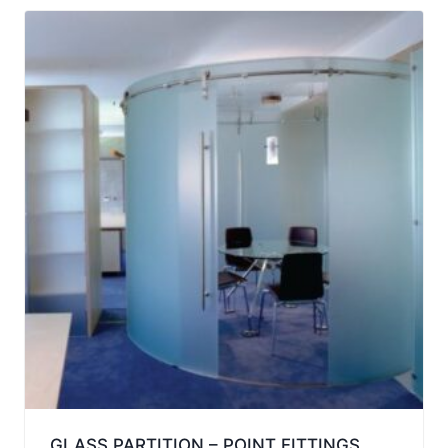
GLASS PARTITION – POINT FITTINGS