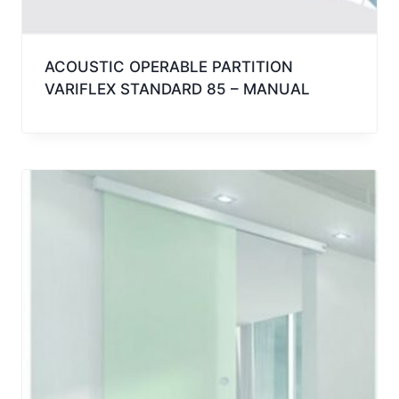
ACOUSTIC OPERABLE PARTITION
VARIFLEX STANDARD 85 – MANUAL