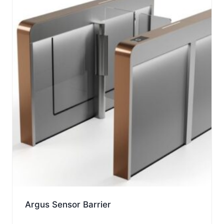
Argus Sensor Barrier