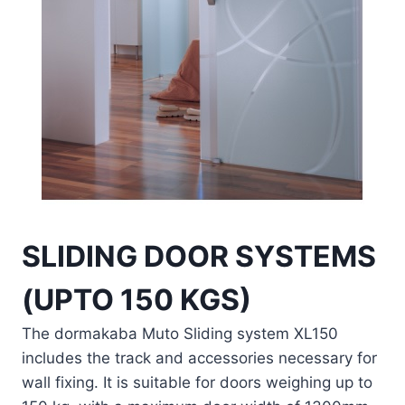
SLIDING DOOR SYSTEMS
(UPTO 150 KGS)
The dormakaba Muto Sliding system XL150
includes the track and accessories necessary for
wall fixing. It is suitable for doors weighing up to