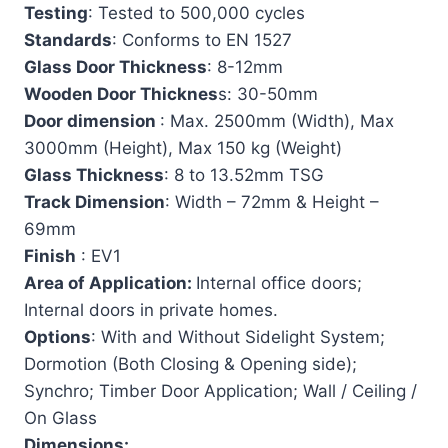
Testing
: Tested to 500,000 cycles
Standards
: Conforms to EN 1527
Glass Door Thickness
: 8-12mm
Wooden Door Thicknes
s: 30-50mm
Door dimension
: Max. 2500mm (Width), Max
3000mm (Height), Max 150 kg (Weight)
Glass Thickness
: 8 to 13.52mm TSG
Track Dimension
: Width – 72mm & Height –
69mm
Finish
: EV1
Area of Application:
Internal office doors;
Internal doors in private homes.
Options
: With and Without Sidelight System;
Dormotion (Both Closing & Opening side);
Synchro; Timber Door Application; Wall / Ceiling /
On Glass
Dimensions: