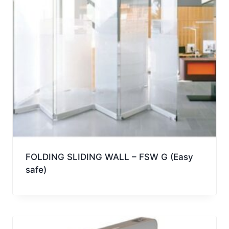
FOLDING SLIDING WALL – FSW G (Easy
safe)