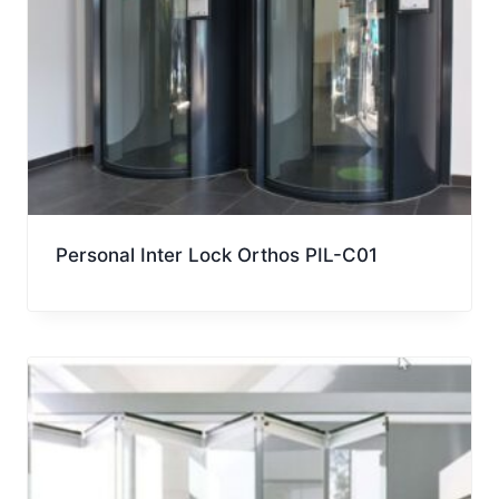
Personal Inter Lock Orthos PIL-C01