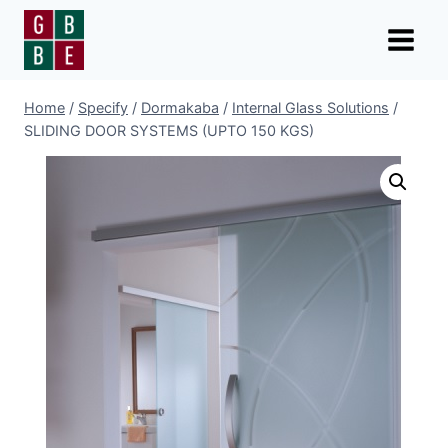
Skip
to
content
Home
/
Specify
/
Dormakaba
/
Internal Glass Solutions
/
SLIDING DOOR SYSTEMS (UPTO 150 KGS)