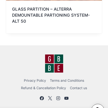
GLASS PARTITION – ALTERRA
DEMOUNTABLE PARTIONING SYSTEM-
ALT 50
Privacy Policy
Terms and Conditions
Refund & Cancellation Policy
Contact us
BEC BOT