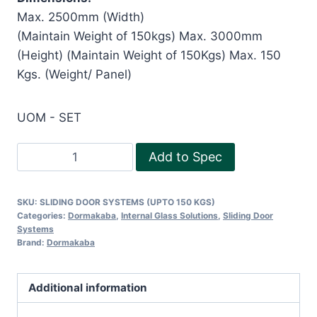
Max. 2500mm (Width)
(Maintain Weight of 150kgs) Max. 3000mm
(Height) (Maintain Weight of 150Kgs) Max. 150
Kgs. (Weight/ Panel)
UOM - SET
SLIDING
Add to Spec
DOOR
SYSTEMS
SKU:
SLIDING DOOR SYSTEMS (UPTO 150 KGS)
(UPTO
Categories:
Dormakaba
,
Internal Glass Solutions
,
Sliding Door
150
Systems
Brand:
Dormakaba
KGS)
quantity
Additional information