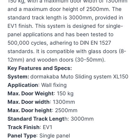
150 kg, with a maximum door width of 1300mm
and a maximum door height of 2500mm. The
standard track length is 3000mm, provided in
EV1 finish. This system is designed for single-
panel applications and has been tested to
500,000 cycles, adhering to DIN EN 1527
standards. It is compatible with glass doors (8-
12mm) and wooden doors (30-50mm).
Key Features and Specs:
System:
dormakaba Muto Sliding system XL150
Application
: Wall fixing
Max. Door Weight
: 150 kg
Max. Door width
: 1300mm
Max. Door height
: 2500mm
Standard Track Lengt
h: 3000mm
Track Finish
: EV1
Panel Type
: Single panel