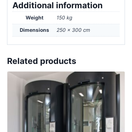
Additional information
Weight
150 kg
Dimensions
250 × 300 cm
Related products