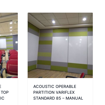
E
ACOUSTIC OPERABLE
 TOP
PARTITION VARIFLEX
IC
STANDARD 85 – MANUAL