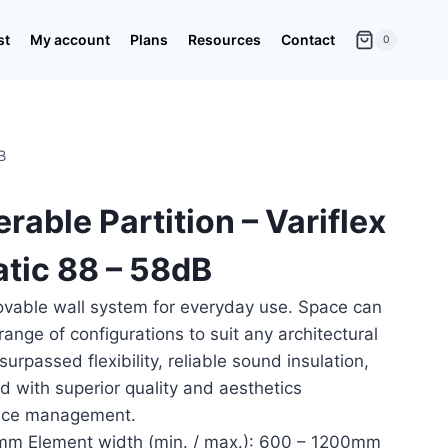
st
My account
Plans
Resources
Contact
0
B
rable Partition – Variflex
tic 88 – 58dB
ovable wall system for everyday use. Space can
range of configurations to suit any architectural
rpassed flexibility, reliable sound insulation,
d with superior quality and aesthetics
pace management.
m Element width (min. / max.): 600 – 1200mm