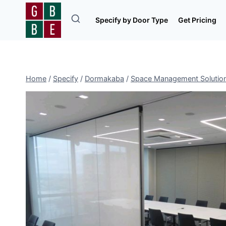
Skip
to
Specify by Door Type
Get Pricing
content
Home
/
Specify
/
Dormakaba
/
Space Management Solutio