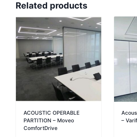
Related products
ACOUSTIC OPERABLE
Acoust
PARTITION – Moveo
– Vari
ComfortDrive