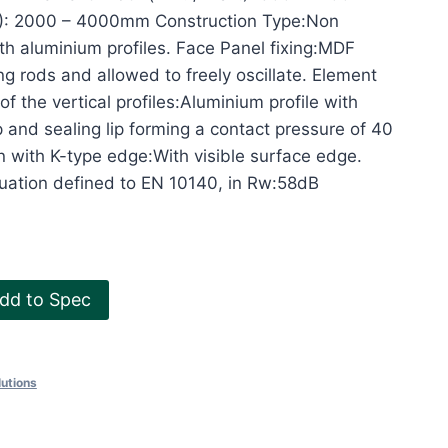
x.): 2000 – 4000mm Construction Type:Non
ith aluminium profiles. Face Panel fixing:MDF
g rods and allowed to freely oscillate. Element
of the vertical profiles:Aluminium profile with
p and sealing lip forming a contact pressure of 40
 with K-type edge:With visible surface edge.
ation defined to EN 10140, in Rw:58dB
dd to Spec
utions