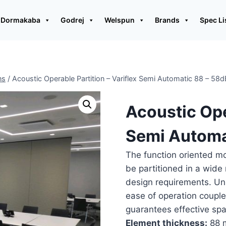
Dormakaba
Godrej
Welspun
Brands
Spec Li
ns
/
Acoustic Operable Partition – Variflex Semi Automatic 88 – 58d
Acoustic Ope
Semi Automa
The function oriented m
be partitioned in a wide 
design requirements. Unsu
ease of operation couple
guarantees effective s
Element thickness:
88 m