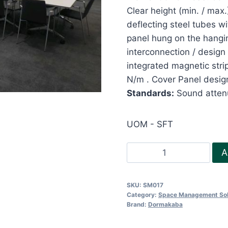
Clear height (min. / ma
deflecting steel tubes w
panel hung on the hangin
interconnection / design 
integrated magnetic stri
N/m . Cover Panel design
Standards:
Sound attenu
UOM - SFT
Acoustic
A
Operable
Partition
SKU:
SM017
-
Category:
Space Management Sol
Variflex
Brand:
Dormakaba
Semi