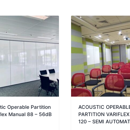
Automatic
88
-
58dB
quantity
ic Operable Partition
ACOUSTIC OPERABL
flex Manual 88 – 56dB
PARTITION VARIFLEX
120 – SEMI AUTOMAT