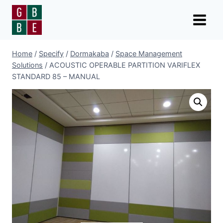
Skip
to
content
Home
/
Specify
/
Dormakaba
/
Space Management
Solutions
/
ACOUSTIC OPERABLE PARTITION VARIFLEX
STANDARD 85 – MANUAL