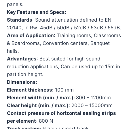
panels.
Key Features and Specs:
Standards
: Sound attenuation defined to EN
20140, in Rw: 45dB / 50dB / 52dB / 53dB / 55dB.
Area of Application
: Training rooms, Classrooms
& Boardrooms, Convention centers, Banquet
halls.
Advantages
: Best suited for high sound
reduction applications, Can be used up to 15m in
partition height.
Dimensions
:
Element thickness:
100 mm
Element width (min. / max.):
800 – 1200mm
Clear height (min. / max.)
: 2000 – 15000mm
Contact pressure of horizontal sealing strips
per element
: 800 N
Track system:
R type / smart track