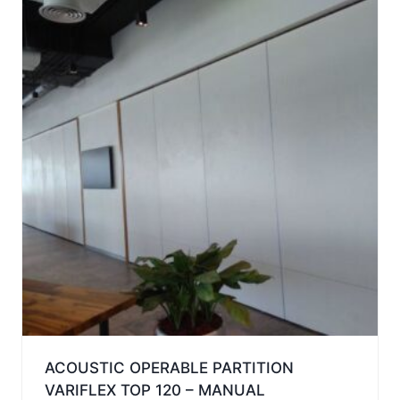
ACOUSTIC OPERABLE PARTITION
VARIFLEX TOP 120 – MANUAL