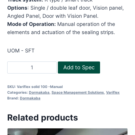
Options
: Single / double leaf door, Vision panel,
Angled Panel, Door with Vision Panel.
Mode of Operation:
Manual operation of the
elements and actuation of the sealing strips.
UOM - SFT
ACOUSTIC
Add to Spec
OPERABLE
PARTITION
SKU:
Variflex solid 100 -Manual
VARIFLEX
Categories:
Dormakaba
,
Space Management Solutions
,
Variflex
STANDARD
Brand:
Dormakaba
85
-
Related products
MANUAL
quantity