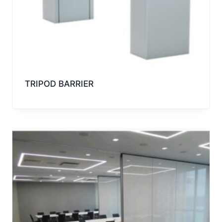
TRIPOD BARRIER