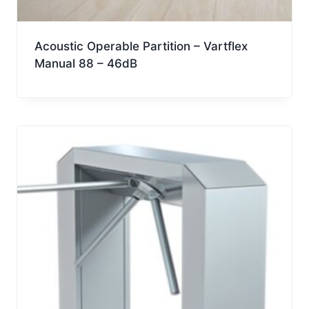
Acoustic Operable Partition – Vartflex
Manual 88 – 46dB