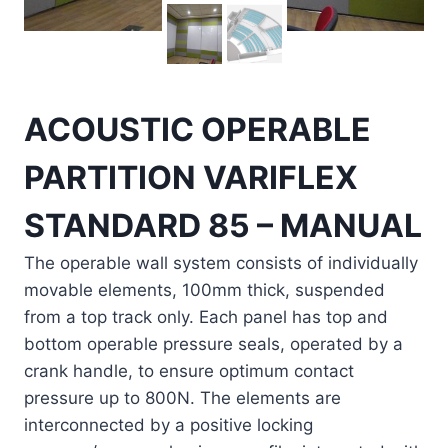
ACOUSTIC OPERABLE
PARTITION VARIFLEX
STANDARD 85 – MANUAL
The operable wall system consists of individually
movable elements, 100mm thick, suspended
from a top track only. Each panel has top and
bottom operable pressure seals, operated by a
crank handle, to ensure optimum contact
pressure up to 800N. The elements are
interconnected by a positive locking