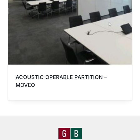
ACOUSTIC OPERABLE PARTITION –
MOVEO