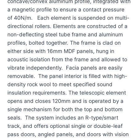
concave/convex aluminum profile, integrated with
a magnetic profile to ensure a contact pressure
of 40N/m. Each element is suspended on multi-
directional rollers. Elements are constructed of a
non-deflecting steel tube frame and aluminum
profiles, bolted together. The frame is clad on
either side with 16mm MDF panels, hung in
acoustic isolation from the frame and allowed to
vibrate independently. Facia panels are easily
removable. The panel interior is filled with high-
density rock wool to meet specified sound
insulation requirements. The telescopic element
opens and closes 120mm and is operated by a
single mechanism for both the top and bottom
seals. The system includes an R-type/smart
track, and offers optional single or double-leaf
pass doors, angled panels, and doors with vision