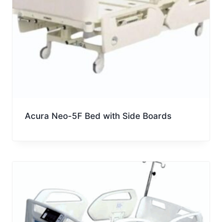
Acura Neo-5F Bed with Side Boards