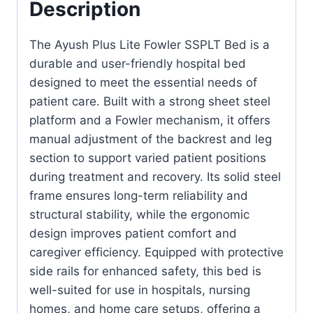
Description
The Ayush Plus Lite Fowler SSPLT Bed is a
durable and user-friendly hospital bed
designed to meet the essential needs of
patient care. Built with a strong sheet steel
platform and a Fowler mechanism, it offers
manual adjustment of the backrest and leg
section to support varied patient positions
during treatment and recovery. Its solid steel
frame ensures long-term reliability and
structural stability, while the ergonomic
design improves patient comfort and
caregiver efficiency. Equipped with protective
side rails for enhanced safety, this bed is
well-suited for use in hospitals, nursing
homes, and home care setups, offering a