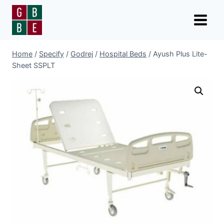
Skip
to
content
Home
/
Specify
/
Godrej
/
Hospital Beds
/
Ayush Plus Lite-
Sheet SSPLT