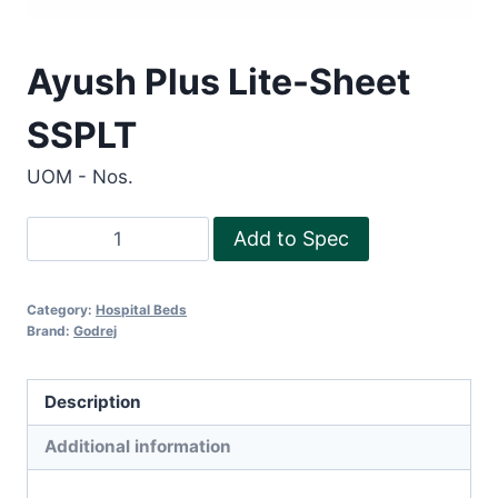
Ayush Plus Lite-Sheet
SSPLT
UOM - Nos.
Ayush
Add to Spec
Plus
Lite-
Category:
Hospital Beds
Sheet
Brand:
Godrej
SSPLT
quantity
Description
Additional information