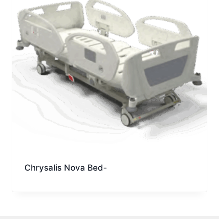
Chrysalis Nova Bed-