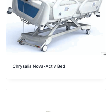
Chrysalis Nova-Activ Bed