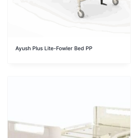
Ayush Plus Lite-Fowler Bed PP