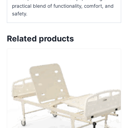
practical blend of functionality, comfort, and
safety.
Related products