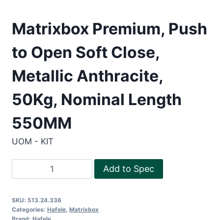
Matrixbox Premium, Push
to Open Soft Close,
Metallic Anthracite,
50Kg, Nominal Length
550MM
UOM - KIT
Matrixbox
Add to Spec
Premium,
Push
SKU:
513.24.336
to
Categories:
Hafele
,
Matrixbox
Open
Brand:
Hafele