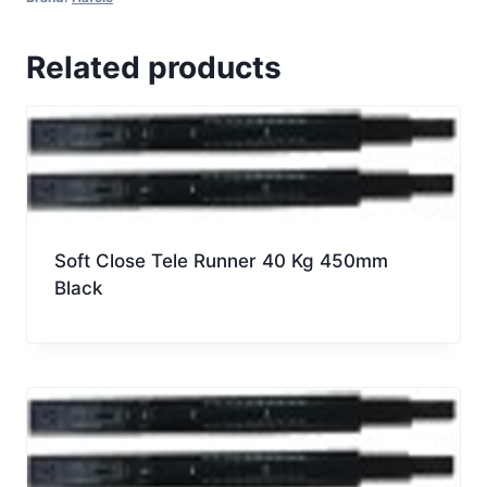
Soft
Close,
Related products
Metallic
Anthracite,
50Kg,
Nominal
Length
550MM
quantity
Soft Close Tele Runner 40 Kg 450mm
Black