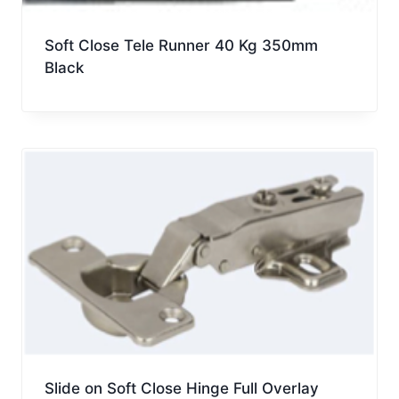
Soft Close Tele Runner 40 Kg 350mm
Black
Slide on Soft Close Hinge Full Overlay