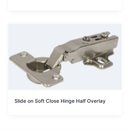
Slide on Soft Close Hinge Half Overlay