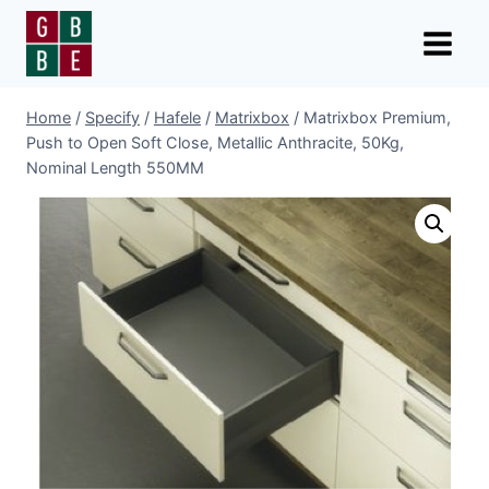
Skip
to
content
Home
/
Specify
/
Hafele
/
Matrixbox
/
Matrixbox Premium,
Push to Open Soft Close, Metallic Anthracite, 50Kg,
Nominal Length 550MM