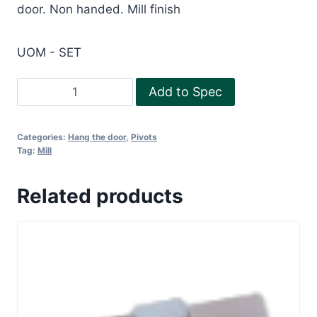
door. Non handed. Mill finish
UOM - SET
D/A
Add to Spec
accessories
-
Categories:
Hang the door
,
Pivots
Aluminium
Tag:
Mill
door
quantity
Related products