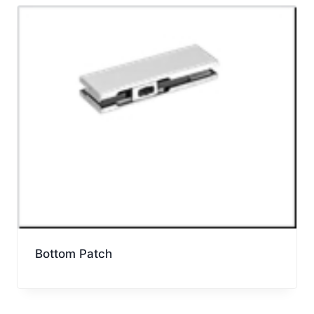
Bottom Patch