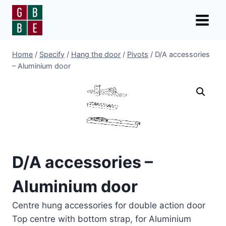
Skip
to
content
Home
/
Specify
/
Hang the door
/
Pivots
/
D/A accessories
– Aluminium door
D/A accessories –
Aluminium door
Centre hung accessories for double action door
Top centre with bottom strap, for Aluminium