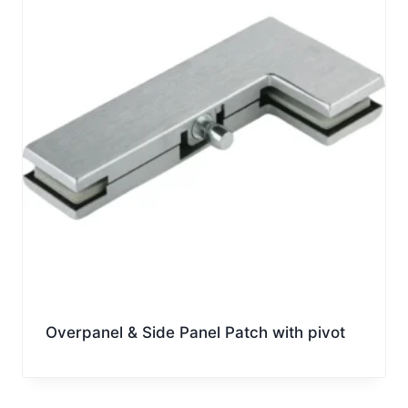
Overpanel & Side Panel Patch with pivot