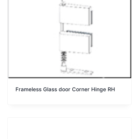
Frameless Glass door Corner Hinge RH