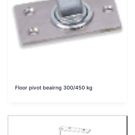
Floor pivot beairng 300/450 kg