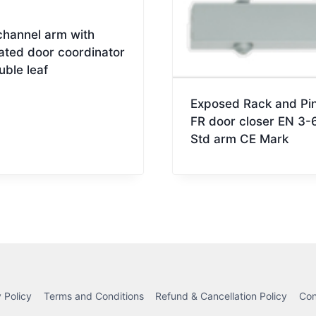
channel arm with
ated door coordinator
uble leaf
Exposed Rack and Pin
FR door closer EN 3-
Std arm CE Mark
 Policy
Terms and Conditions
Refund & Cancellation Policy
Con