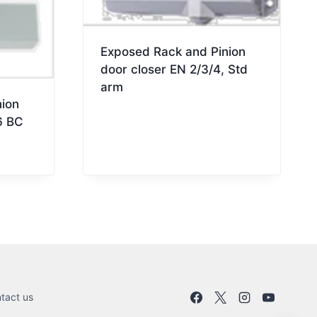
Exposed Rack and Pinion
door closer EN 2/3/4, Std
arm
ion
6 BC
tact us