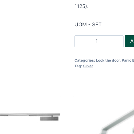
1125).
UOM - SET
Touch
A
Bar
Panic
Categories:
Lock the door
,
Panic 
Device
Tag:
Silver
for
rebated
door-
1
and
2
point
quantity