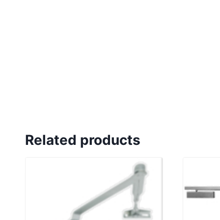
Related products