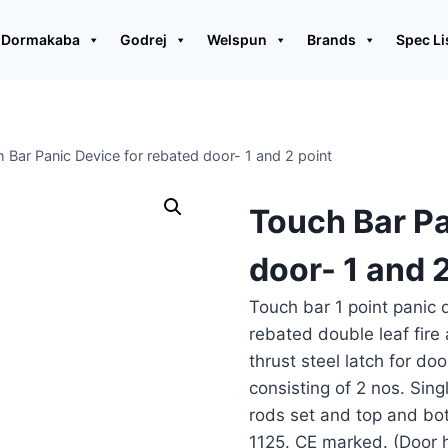
Dormakaba
Godrej
Welspun
Brands
Spec Li
 Bar Panic Device for rebated door- 1 and 2 point
Touch Bar Pa
door- 1 and 2
Touch bar 1 point panic d
rebated double leaf fire
thrust steel latch for 
consisting of 2 nos. Sing
rods set and top and bot
1125. CE marked. (Door h