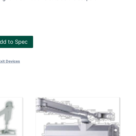
dd to Spec
Exit Devices