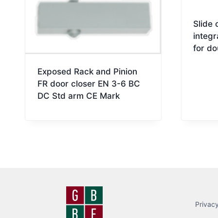
Slide 
integr
for do
Exposed Rack and Pinion
FR door closer EN 3-6 BC
DC Std arm CE Mark
Privacy