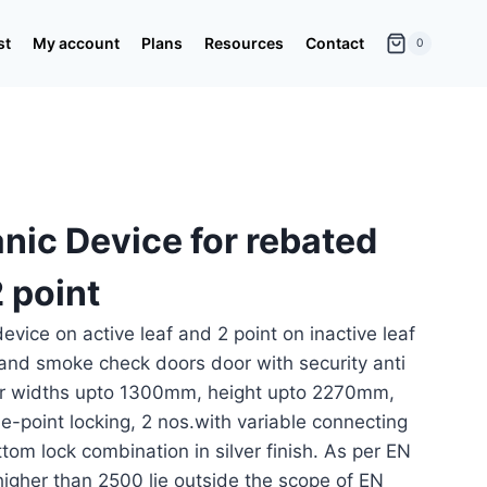
st
My account
Plans
Resources
Contact
0
nic Device for rebated
 point
evice on active leaf and 2 point on inactive leaf
 and smoke check doors door with security anti
door widths upto 1300mm, height upto 2270mm,
le-point locking, 2 nos.with variable connecting
tom lock combination in silver finish. As per EN
igher than 2500 lie outside the scope of EN