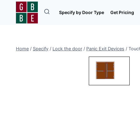
Skip
to
Specify by Door Type
Get Pricing
content
Home
/
Specify
/
Lock the door
/
Panic Exit Devices
/
Touch