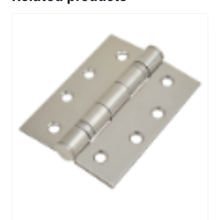
with
Narrow
style
oval
roses
quantity