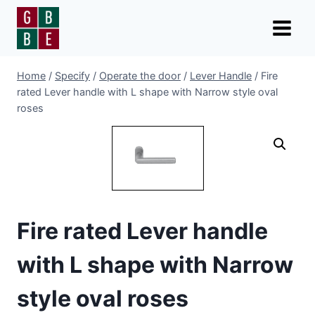
Skip
to
content
Home
/
Specify
/
Operate the door
/
Lever Handle
/
Fire
rated Lever handle with L shape with Narrow style oval
roses
Fire rated Lever handle
with L shape with Narrow
style oval roses