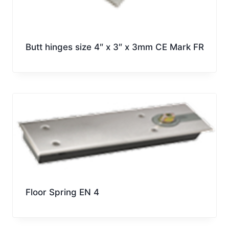
Butt hinges size 4″ x 3″ x 3mm CE Mark FR
Floor Spring EN 4