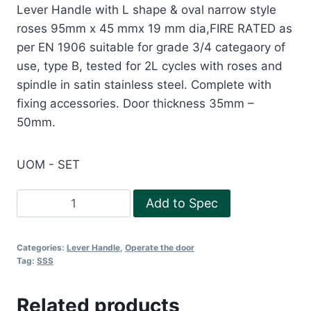
Lever Handle with L shape & oval narrow style
roses 95mm x 45 mmx 19 mm dia,FIRE RATED as
per EN 1906 suitable for grade 3/4 categaory of
use, type B, tested for 2L cycles with roses and
spindle in satin stainless steel. Complete with
fixing accessories. Door thickness 35mm –
50mm.
UOM - SET
Fire
Add to Spec
rated
Lever
Categories:
Lever Handle
,
Operate the door
handle
Tag:
SSS
with
L
Related products
shape