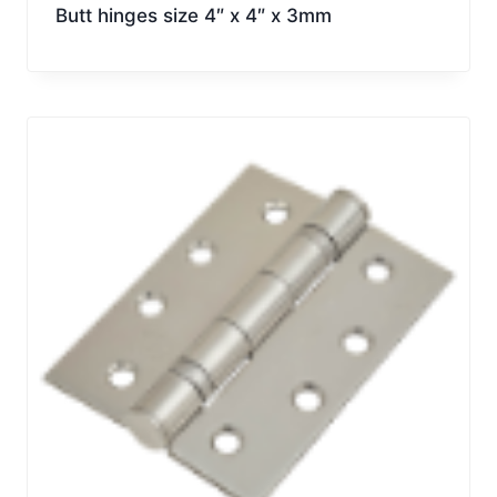
Butt hinges size 4″ x 4″ x 3mm