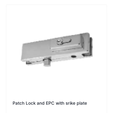
Patch Lock and EPC with srike plate