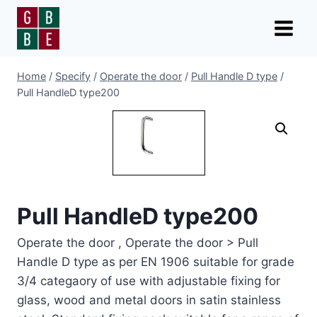
Skip
to
content
Home
/
Specify
/
Operate the door
/
Pull Handle D type
/
Pull HandleD type200
Pull HandleD type200
Operate the door , Operate the door > Pull
Handle D type as per EN 1906 suitable for grade
3/4 categaory of use with adjustable fixing for
glass, wood and metal doors in satin stainless