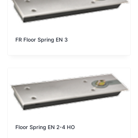
FR Floor Spring EN 3
Floor Spring EN 2-4 HO