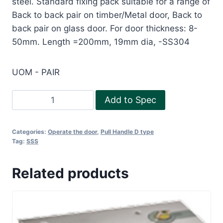
steel. Standard fixing pack suitable for a range of
Back to back pair on timber/Metal door, Back to
back pair on glass door. For door thickness: 8-
50mm. Length =200mm, 19mm dia, -SS304
UOM - PAIR
Pull
Add to Spec
HandleD
type200
Categories:
Operate the door
,
Pull Handle D type
quantity
Tag:
SSS
Related products