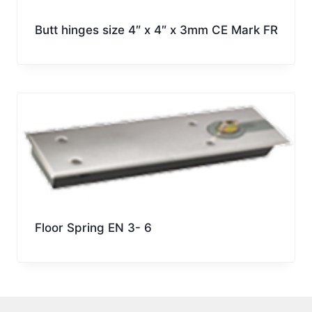
Butt hinges size 4″ x 4″ x 3mm CE Mark FR
Floor Spring EN 3- 6