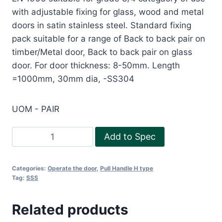
with adjustable fixing for glass, wood and metal
doors in satin stainless steel. Standard fixing
pack suitable for a range of Back to back pair on
timber/Metal door, Back to back pair on glass
door. For door thickness: 8-50mm. Length
=1000mm, 30mm dia, -SS304
UOM - PAIR
Pull
Add to Spec
Handle-
H1000
Categories:
Operate the door
,
Pull Handle H type
SS304
Tag:
SSS
quantity
Related products