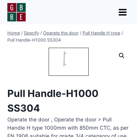
Skip
to
content
Home
/
Specify
/
Operate the door
/
Pull Handle H type
/
Pull Handle-H1000 SS304
Pull Handle-H1000
SS304
Operate the door , Operate the door > Pull
Handle H type 1000mm with 850mm CTC, as per
EN 1906 suitable for grade 3/4 categaory of use