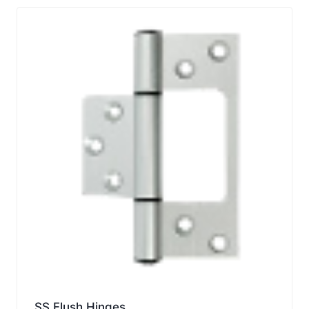
SS Flush Hinges