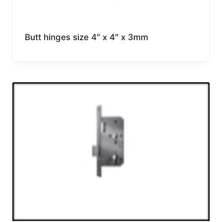
Butt hinges size 4″ x 4″ x 3mm