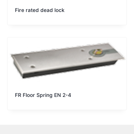
Fire rated dead lock
FR Floor Spring EN 2-4