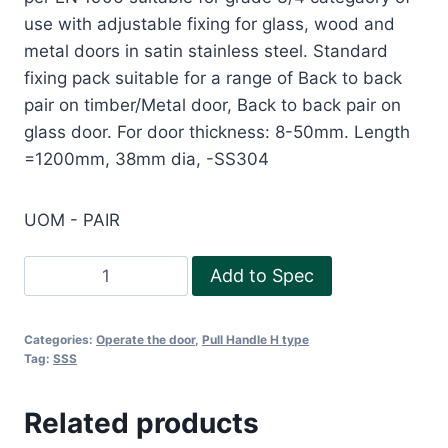
use with adjustable fixing for glass, wood and
metal doors in satin stainless steel. Standard
fixing pack suitable for a range of Back to back
pair on timber/Metal door, Back to back pair on
glass door. For door thickness: 8-50mm. Length
=1200mm, 38mm dia, -SS304
UOM - PAIR
Pull
Add to Spec
Handle-
H1200
Categories:
Operate the door
,
Pull Handle H type
SS304
Tag:
SSS
quantity
Related products