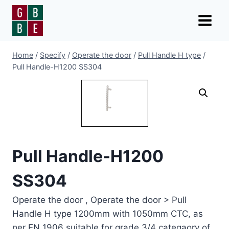
Skip
to
content
Home
/
Specify
/
Operate the door
/
Pull Handle H type
/
Pull Handle-H1200 SS304
Pull Handle-H1200
SS304
Operate the door , Operate the door > Pull
Handle H type 1200mm with 1050mm CTC, as
per EN 1906 suitable for grade 3/4 categaory of