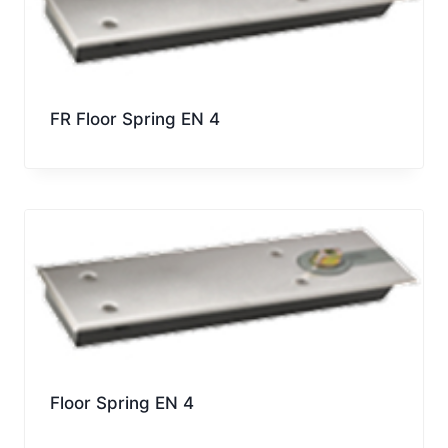
FR Floor Spring EN 4
Floor Spring EN 4