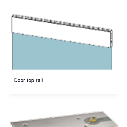
Door top rail