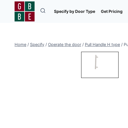
Skip
to
Specify by Door Type
Get Pricing
content
Home
/
Specify
/
Operate the door
/
Pull Handle H type
/
Pu