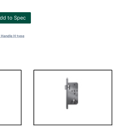
dd to Spec
l Handle H type