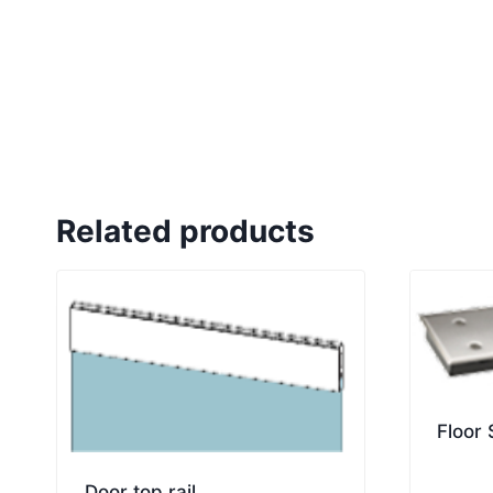
Related products
Floor
Door top rail