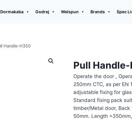
Dormakaba
Godrej
Welspun
Brands
Spec Li
ll Handle-H350
Pull Handle
Operate the door , Oper
250mm CTC, as per EN 19
adjustable fixing for gla
Standard fixing pack sui
timber/Metal door, Back 
50mm. Length =350mm,