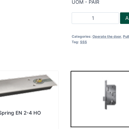
UOM - PAIR
Pull
A
Handle-
H350
Categories:
Operate the door
,
Pul
quantity
Tag:
SSS
 Spring EN 2-4 HO