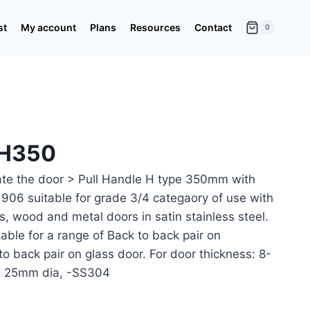
st
My account
Plans
Resources
Contact
0
-H350
ate the door > Pull Handle H type 350mm with
06 suitable for grade 3/4 categaory of use with
ss, wood and metal doors in satin stainless steel.
table for a range of Back to back pair on
to back pair on glass door. For door thickness: 8-
 25mm dia, -SS304