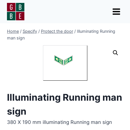
Skip
to
content
Home
/
Specify
/
Protect the door
/
Illuminating Running
man sign
Illuminating Running man
sign
380 X 190 mm illuminating Running man sign