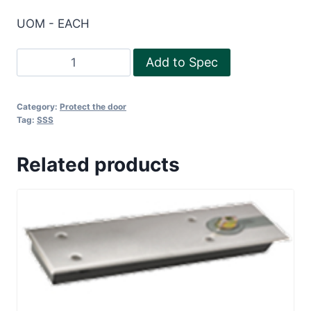
UOM - EACH
Illuminating
Add to Spec
Running
man
Category:
Protect the door
sign
Tag:
SSS
quantity
Related products