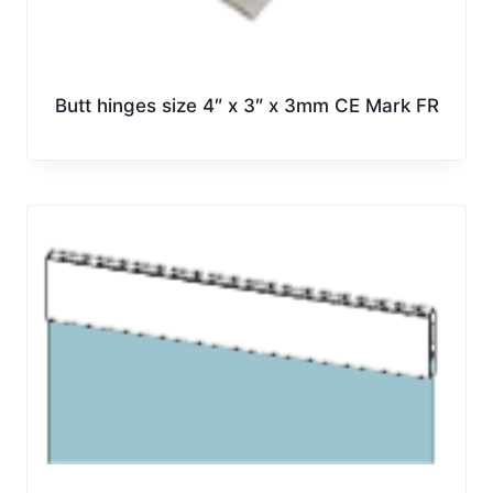
Butt hinges size 4″ x 3″ x 3mm CE Mark FR