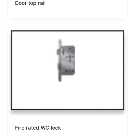
Door top rail
Fire rated WC lock