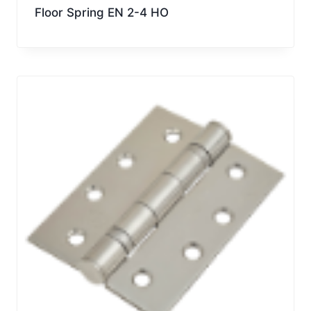
Floor Spring EN 2-4 HO