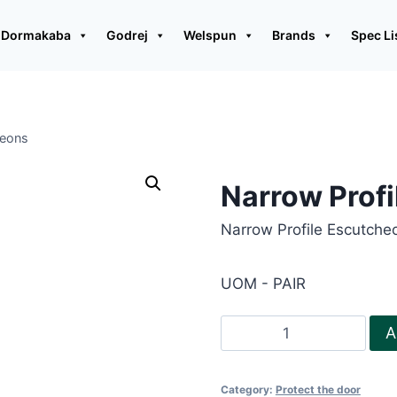
Dormakaba
Godrej
Welspun
Brands
Spec Li
heons
Narrow Prof
Narrow Profile Escutcheo
UOM - PAIR
Narrow
A
Profile
Escutcheons
Category:
Protect the door