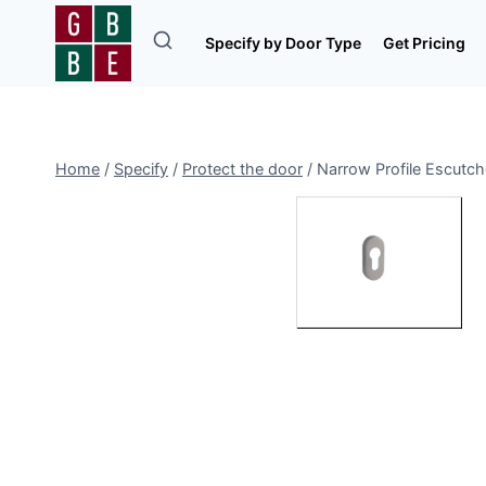
Skip
to
Specify by Door Type
Get Pricing
content
Home
/
Specify
/
Protect the door
/
Narrow Profile Escutc