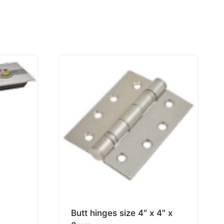
Butt hinges size 4″ x 4″ x