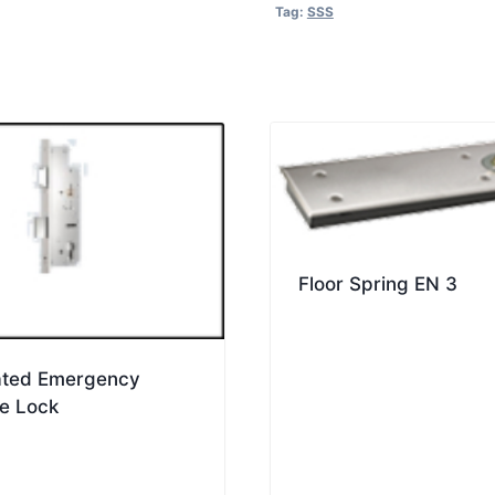
quantity
Tag:
SSS
Floor Spring EN 3
rated Emergency
e Lock