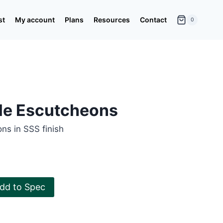
st
My account
Plans
Resources
Contact
0
ile Escutcheons
ns in SSS finish
dd to Spec