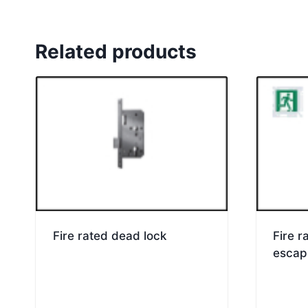
Related products
Fire rated dead lock
Fire 
escap