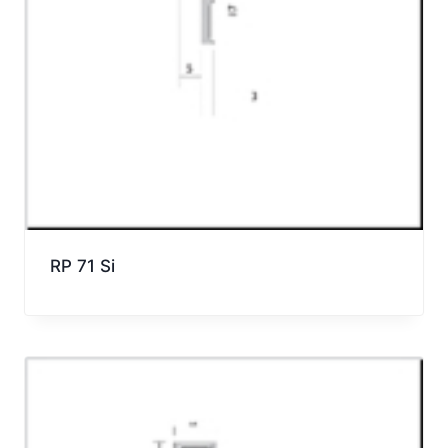
RP 71 Si