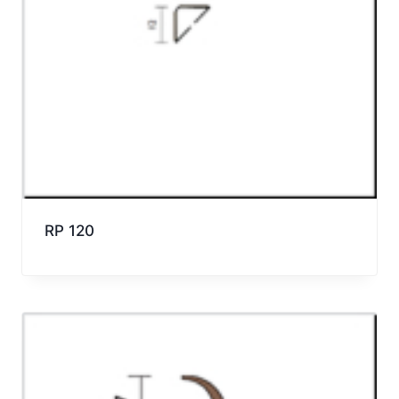
RP 120