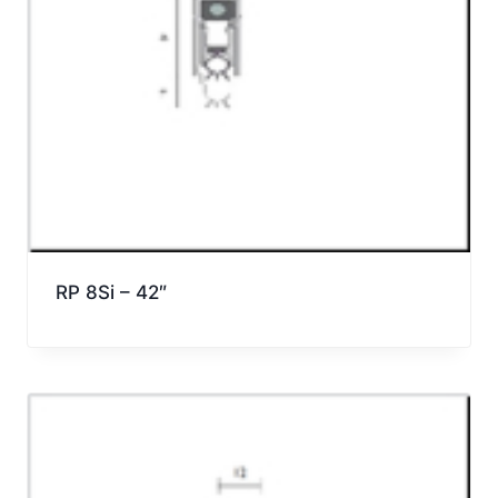
RP 8Si – 42″