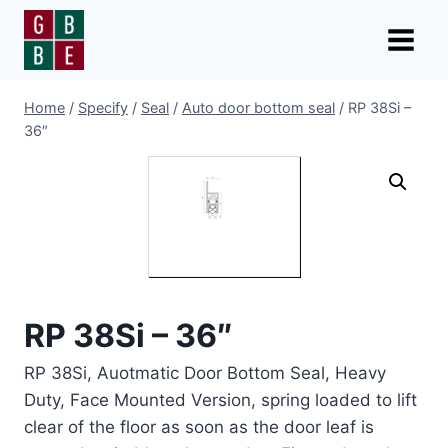
Skip
to
content
Home
/
Specify
/
Seal
/
Auto door bottom seal
/
RP 38Si –
36″
RP 38Si – 36″
RP 38Si, Auotmatic Door Bottom Seal, Heavy
Duty, Face Mounted Version, spring loaded to lift
clear of the floor as soon as the door leaf is