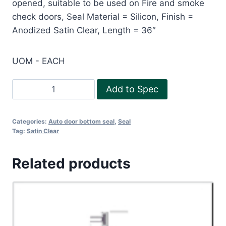
opened, suitable to be used on Fire and smoke
check doors, Seal Material = Silicon, Finish =
Anodized Satin Clear, Length = 36″
UOM - EACH
RP
Add to Spec
38Si
-
Categories:
Auto door bottom seal
,
Seal
36"
Tag:
Satin Clear
quantity
Related products