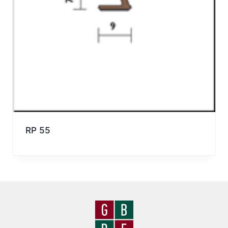
RP 55