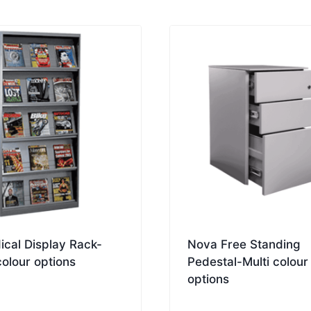
ical Display Rack-
Nova Free Standing
colour options
Pedestal-Multi colour
options