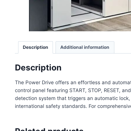
Description
Additional information
Description
The Power Drive offers an effortless and automa
control panel featuring START, STOP, RESET, and 
detection system that triggers an automatic lock,
international safety standards. For comprehensive s