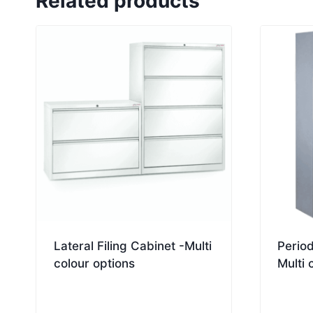
Related products
Lateral Filing Cabinet -Multi
Period
colour options
Multi 