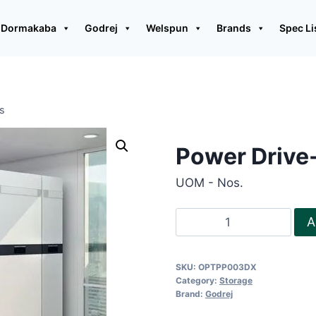
Dormakaba
Godrej
Welspun
Brands
Spec Li
ns
Power Drive-
UOM - Nos.
Power
A
Drive-
Multi
SKU:
OPTPP003DX
colour
Category:
Storage
options
Brand:
Godrej
quantity