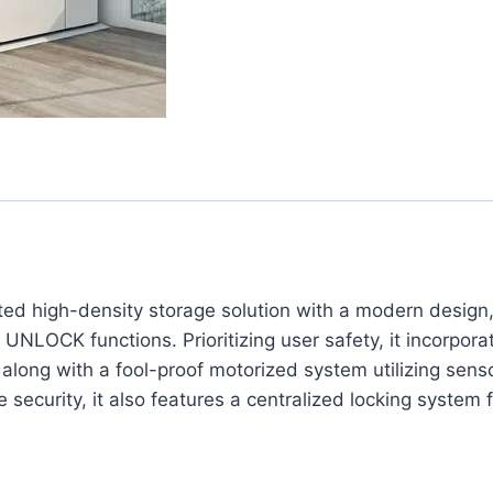
ted high-density storage solution with a modern design
UNLOCK functions. Prioritizing user safety, it incorpor
 along with a fool-proof motorized system utilizing sen
ecurity, it also features a centralized locking system fo