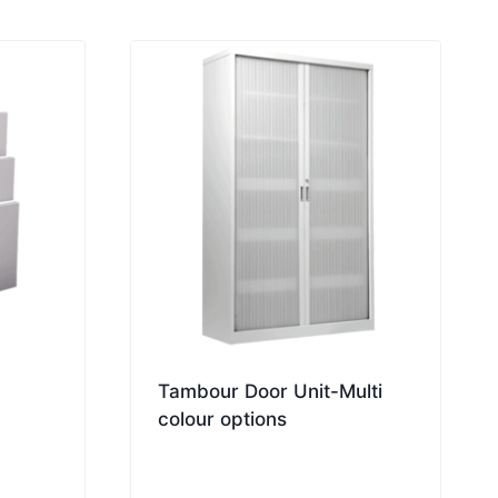
Tambour Door Unit-Multi
colour options