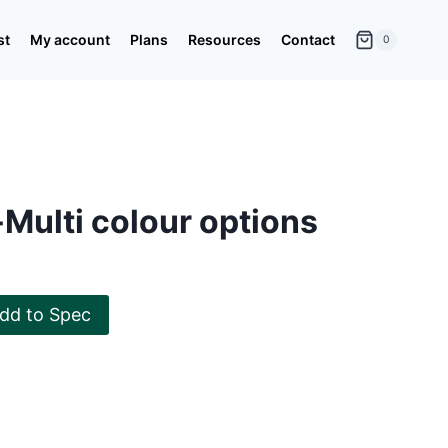
st
My account
Plans
Resources
Contact
0
Multi colour options
dd to Spec