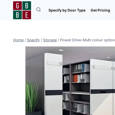
Skip
to
Specify by Door Type
Get Pricing
content
Home
/
Specify
/
Storage
/
Power Drive-Multi colour optio