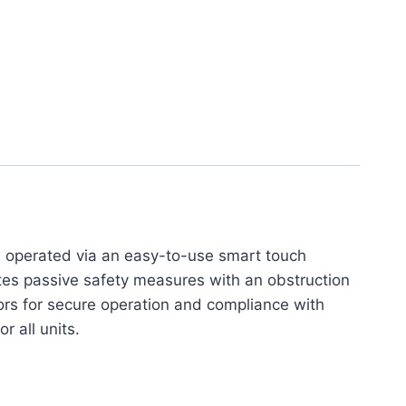
, operated via an easy-to-use smart touch
ates passive safety measures with an obstruction
sors for secure operation and compliance with
r all units.