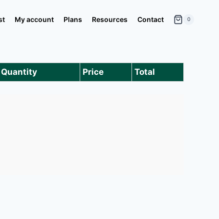
st
My account
Plans
Resources
Contact
0
Quantity
Price
Total