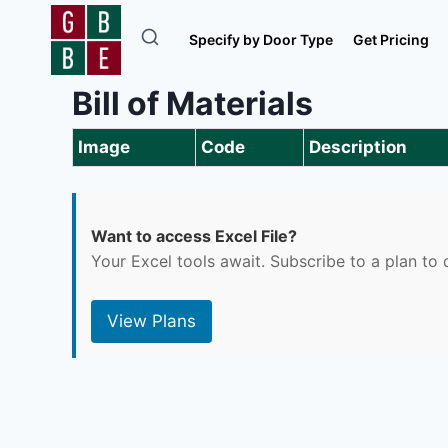
Skip
to
Specify by Door Type
Get Pricing
content
Bill of Materials
Image
Code
Description
Want to access Excel File?
Your Excel tools await. Subscribe to a plan t
View Plans