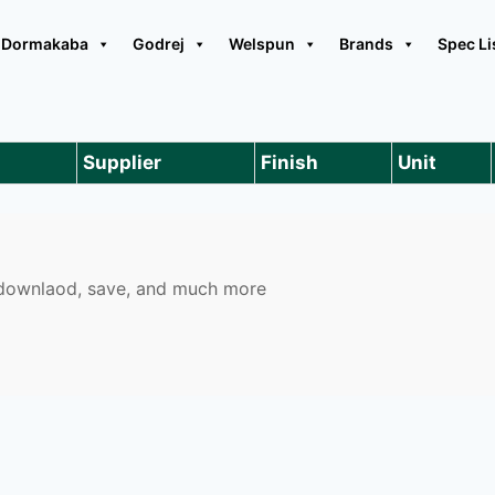
Dormakaba
Godrej
Welspun
Brands
Spec Li
Supplier
Finish
Unit
o downlaod, save, and much more