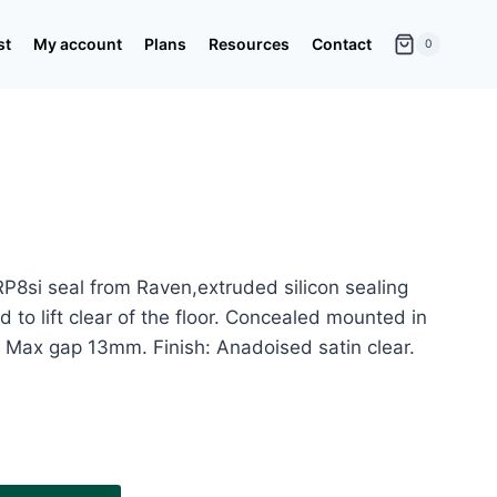
st
My account
Plans
Resources
Contact
0
P8si seal from Raven,extruded silicon sealing
 to lift clear of the floor. Concealed mounted in
Max gap 13mm. Finish: Anadoised satin clear.