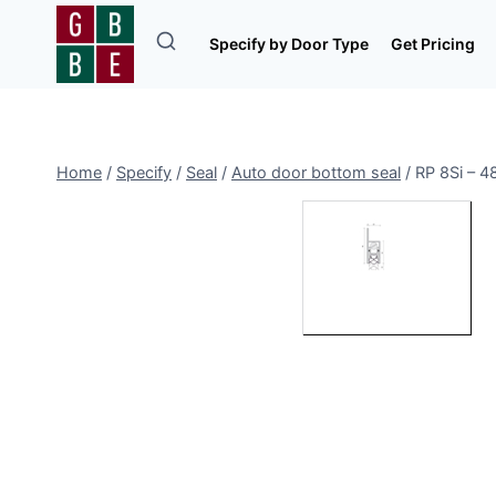
Skip
to
Specify by Door Type
Get Pricing
content
Home
/
Specify
/
Seal
/
Auto door bottom seal
/
RP 8Si – 4