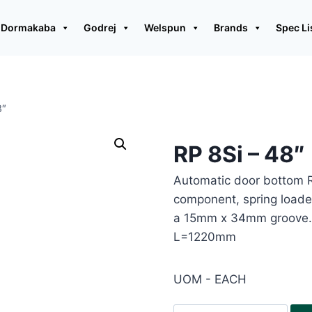
Dormakaba
Godrej
Welspun
Brands
Spec Li
8″
RP 8Si – 48″
Automatic door bottom R
component, spring loaded
a 15mm x 34mm groove. 
L=1220mm
UOM - EACH