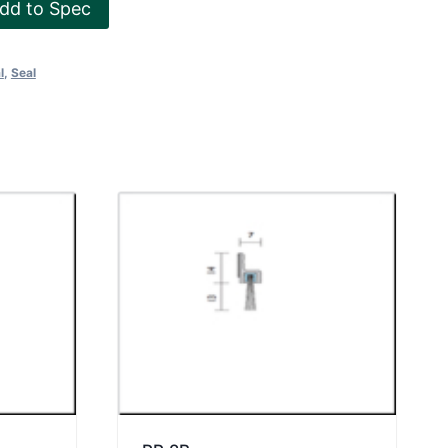
dd to Spec
l
,
Seal