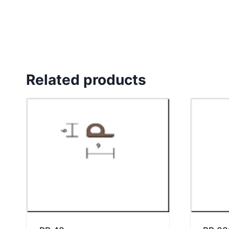
Related products