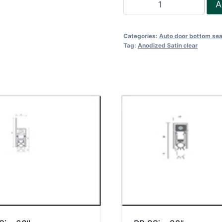
RP
A
8Si
-
Categories:
Auto door bottom sea
48"
Tag:
Anodized Satin clear
quantity